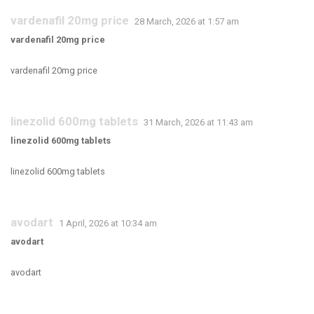
vardenafil 20mg price
28 March, 2026 at 1:57 am
vardenafil 20mg price
vardenafil 20mg price
linezolid 600mg tablets
31 March, 2026 at 11:43 am
linezolid 600mg tablets
linezolid 600mg tablets
avodart
1 April, 2026 at 10:34 am
avodart
avodart