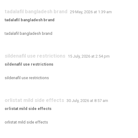
tadalafil bangladesh brand
29 May, 2026 at 1:39 am
tadalafil bangladesh brand
tadalafil bangladesh brand
sildenafil use restrictions
15 July, 2026 at 2:54 pm
sildenafil use restrictions
sildenafil use restrictions
orlistat mild side effects
30 July, 2026 at 8:57 am
orlistat mild side effects
orlistat mild side effects