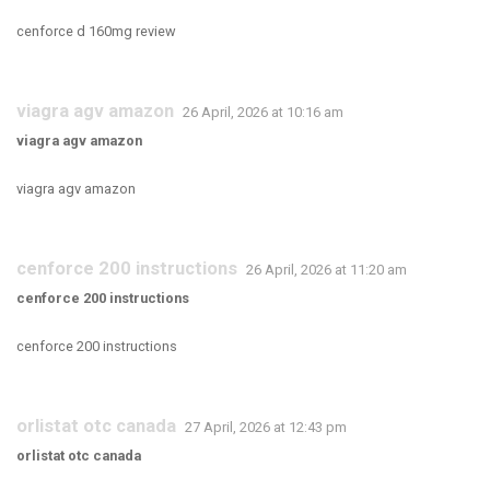
cenforce d 160mg review
viagra agv amazon
26 April, 2026 at 10:16 am
viagra agv amazon
viagra agv amazon
cenforce 200 instructions
26 April, 2026 at 11:20 am
cenforce 200 instructions
cenforce 200 instructions
orlistat otc canada
27 April, 2026 at 12:43 pm
orlistat otc canada