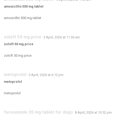
amoxicillin 500 mg tablet
amoxicillin 500 mg tablet
zoloft 50 mg price
5 April, 2026 at 11:36 am
zoloft 50 mg price
zoloft 50 mg price
metoprolol
5 April, 2026 at 6:12 pm
metoprolol
metoprolol
furosemide 20 mg tablet for dogs
8 April, 2026 at 10:52 pm