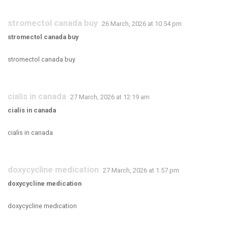
stromectol canada buy
26 March, 2026 at 10:54 pm
stromectol canada buy
stromectol canada buy
cialis in canada
27 March, 2026 at 12:19 am
cialis in canada
cialis in canada
doxycycline medication
27 March, 2026 at 1:57 pm
doxycycline medication
doxycycline medication