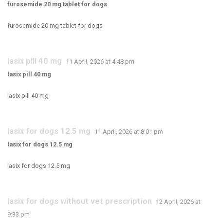
furosemide 20 mg tablet for dogs
furosemide 20 mg tablet for dogs
lasix pill 40 mg
11 April, 2026 at 4:48 pm
lasix pill 40 mg
lasix pill 40 mg
lasix for dogs 12.5 mg
11 April, 2026 at 8:01 pm
lasix for dogs 12.5 mg
lasix for dogs 12.5 mg
lasix for dogs without vet prescription
12 April, 2026 at
9:33 pm