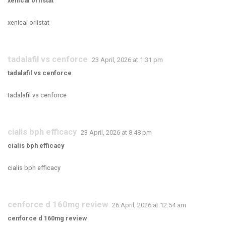
xenical orlistat
xenical orlistat
tadalafil vs cenforce
23 April, 2026 at 1:31 pm
tadalafil vs cenforce
tadalafil vs cenforce
cialis bph efficacy
23 April, 2026 at 8:48 pm
cialis bph efficacy
cialis bph efficacy
cenforce d 160mg review
26 April, 2026 at 12:54 am
cenforce d 160mg review