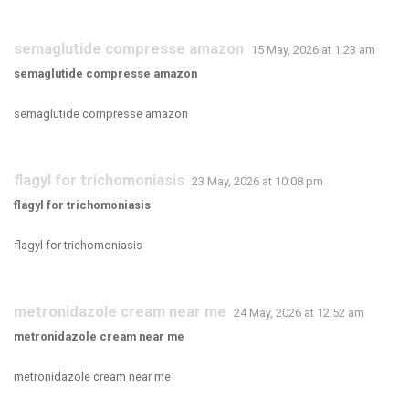
semaglutide compresse amazon
15 May, 2026 at 1:23 am
semaglutide compresse amazon
semaglutide compresse amazon
flagyl for trichomoniasis
23 May, 2026 at 10:08 pm
flagyl for trichomoniasis
flagyl for trichomoniasis
metronidazole cream near me
24 May, 2026 at 12:52 am
metronidazole cream near me
metronidazole cream near me