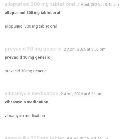
allopurinol 300 mg tablet oral
2 April, 2026 at 3:45 am
allopurinol 300 mg tablet oral
allopurinol 300 mg tablet oral
prevacid 30 mg generic
2 April, 2026 at 3:53 pm
prevacid 30 mg generic
prevacid 30 mg generic
vibramycin medication
2 April, 2026 at 6:21 pm
vibramycin medication
vibramycin medication
amoxicillin 500 mg tablet
4 April, 2026 at 1:45 am