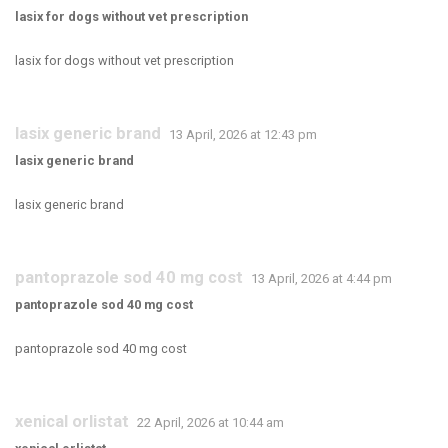
lasix for dogs without vet prescription
lasix for dogs without vet prescription
lasix generic brand
13 April, 2026 at 12:43 pm
lasix generic brand
lasix generic brand
pantoprazole sod 40 mg cost
13 April, 2026 at 4:44 pm
pantoprazole sod 40 mg cost
pantoprazole sod 40 mg cost
xenical orlistat
22 April, 2026 at 10:44 am