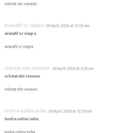
orlistat otc canada
avanafil or viagra
28 April, 2026 at 12:26 am
avanafil or viagra
avanafil or viagra
orlistat nhs reviews
28 April, 2026 at 5:53 am
orlistat nhs reviews
orlistat nhs reviews
levitra online india
30 April, 2026 at 12:29 am
levitra online india
levitra online india