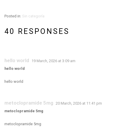
Posted in:
Sin categoría
40 RESPONSES
hello world
19 March, 2026 at 3:09 am
hello world
hello world
metoclopramide 5mg
20 March, 2026 at 11:41 pm
metoclopramide 5mg
metoclopramide 5mg