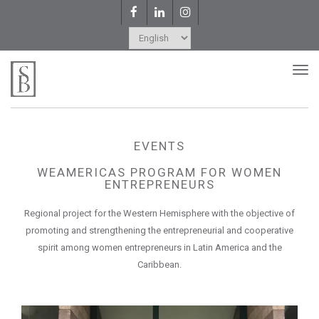
Facebook
LinkedIn
Instagram
Choose
a
Tog
nav
language
EVENTS
WEAMERICAS PROGRAM FOR WOMEN
ENTREPRENEURS
Regional project for the Western Hemisphere with the objective of
promoting and strengthening the entrepreneurial and cooperative
spirit among women entrepreneurs in Latin America and the
Caribbean.