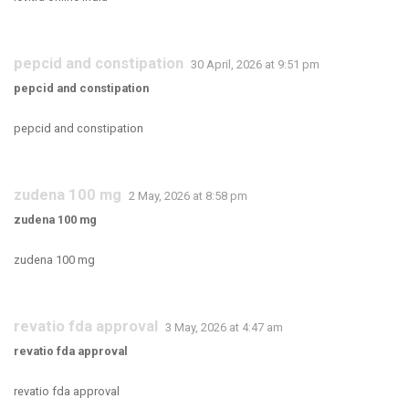
pepcid and constipation
30 April, 2026 at 9:51 pm
pepcid and constipation
pepcid and constipation
zudena 100 mg
2 May, 2026 at 8:58 pm
zudena 100 mg
zudena 100 mg
revatio fda approval
3 May, 2026 at 4:47 am
revatio fda approval
revatio fda approval